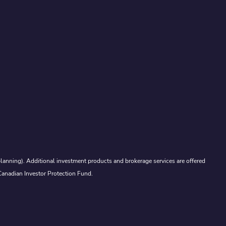
lanning). Additional investment products and brokerage services are offered
Canadian Investor Protection Fund.