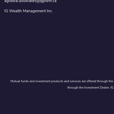
agrawal.associates@igpwm.ca
IG Wealth Management Inc.
Mutual funds and investment products and services are offered through the 
through the Investment Dealer, IG