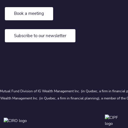
Book a meeting
Subscribe to our newsletter
Mutual Fund Division of IG Wealth Management Inc. (in Quebec, a firm in financial p
 Wealth Management Inc. (in Quebec, a firm in financial planning), a member of the 