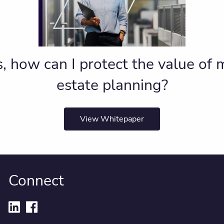
, how can I protect the value of
estate planning?
View Whitepaper
Connect