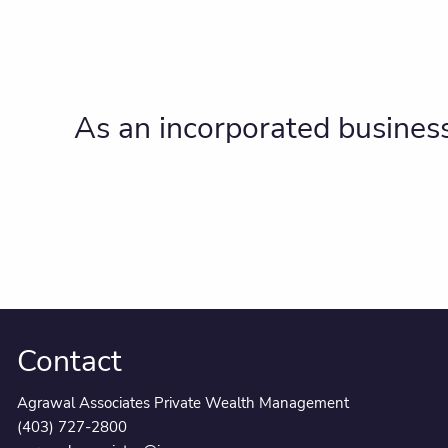
As an incorporated business
Contact
Agrawal Associates Private Wealth Management
(403) 727-2800