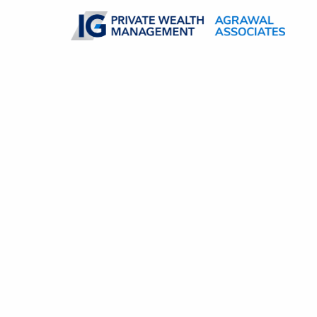
Skip to main content