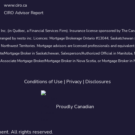
www.ciro.ca
CIRO Advisor Report
s Inc. (in Québec, a Financial Services Firm). Insurance license sponsored by The 
nd arranged by nesto inc. Licences: Mortgage Brokerage Ontario #13044, Saskatch
rthwest Territories. Mortgage advisors are licensed professionals and equivalent 
ate/Mortgage Broker in Saskatchewan, Salesperson/Authorized Official in Manitoba
 Associate Mortgage Broker/Mortgage Broker in Nova Scotia, or Mortgage Broker in
Conditions of Use
|
Privacy
|
Disclosures
Proudly Canadian
t. All rights reserved.