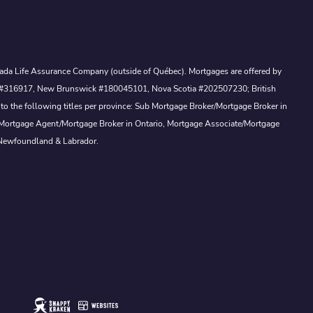
Canada Life Assurance Company (outside of Québec). Mortgages are offered by
ewan #316917, New Brunswick #180045101, Nova Scotia #202507230; British
to the following titles per province: Sub Mortgage Broker/Mortgage Broker in
, Mortgage Agent/Mortgage Broker in Ontario, Mortgage Associate/Mortgage
 Newfoundland & Labrador.