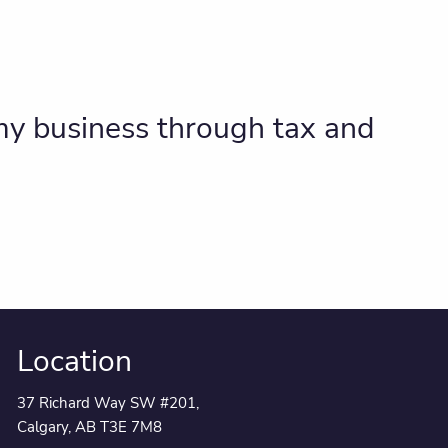
 my business through tax and
Location
37 Richard Way SW #201,
Calgary, AB T3E 7M8