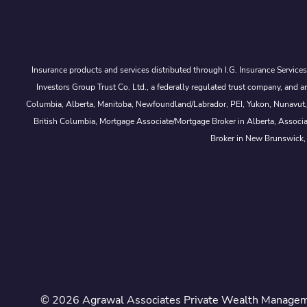
Insurance products and services distributed through I.G. Insurance Service
Investors Group Trust Co. Ltd., a federally regulated trust company, a
Columbia, Alberta, Manitoba, Newfoundland/Labrador, PEI, Yukon, Nunavut, No
British Columbia, Mortgage Associate/Mortgage Broker in Alberta, Associ
Broker in New Brunswick,
© 2026 Agrawal Associates Private Wealth Managemen