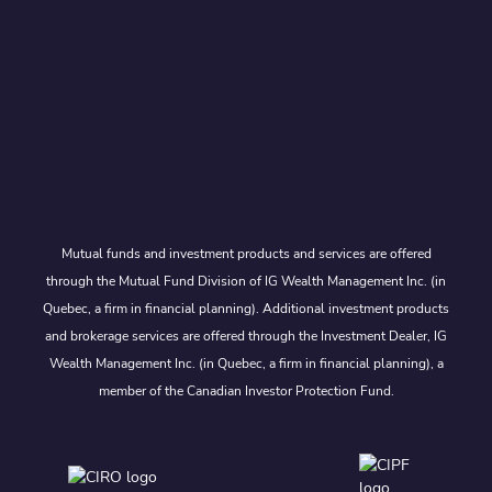
Mutual funds and investment products and services are offered
through the Mutual Fund Division of IG Wealth Management Inc. (in
Quebec, a firm in financial planning). Additional investment products
and brokerage services are offered through the Investment Dealer, IG
Wealth Management Inc. (in Quebec, a firm in financial planning), a
member of the Canadian Investor Protection Fund.