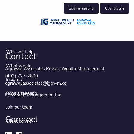
Skip to main content
Book a meeting
Client login
About us
Who we help
Contact
What we do
Agrawal Associates Private Wealth Management
(403) 727-2800
Insights
agrawal.associates@igpwm.ca
Book a meeting
IG Wealth Management Inc.
Join our team
Connect
Client centre