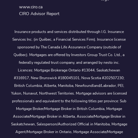
www.ciro.ca
CIRO Advisor Report
Insurance products and services distributed through I.G. Insurance
Services Inc. (in Québec, a Financial Services Firm). Insurance license
sponsored by The Canada Life Assurance Company (outside of
Québec). Mortgages are offered by Investors Group Trust Co. Ltd., a
federally regulated trust company, and arranged by nesto inc.
Licences: Mortgage Brokerage Ontario #13044, Saskatchewan
#316917, New Brunswick #180045101, Nova Scotia #202507230;
British Columbia, Alberta, Manitoba, Newfoundland/Labrador, PEI,
Yukon, Nunavut, Northwest Territories. Mortgage advisors are licensed
professionals and equivalent to the following titles per province: Sub
Mortgage Broker/Mortgage Broker in British Columbia, Mortgage
Associate/Mortgage Broker in Alberta, Associate/Mortgage Broker in
Saskatchewan, Salesperson/Authorized Official in Manitoba, Mortgage
Agent/Mortgage Broker in Ontario, Mortgage Associate/Mortgage