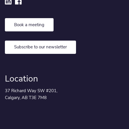
Book a meeting
Subscribe to our newsletter
Location
37 Richard Way SW #201,
Calgary, AB T3E 7M8