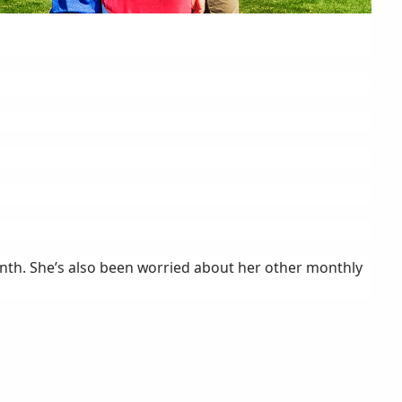
nth. She’s also been worried about her other monthly