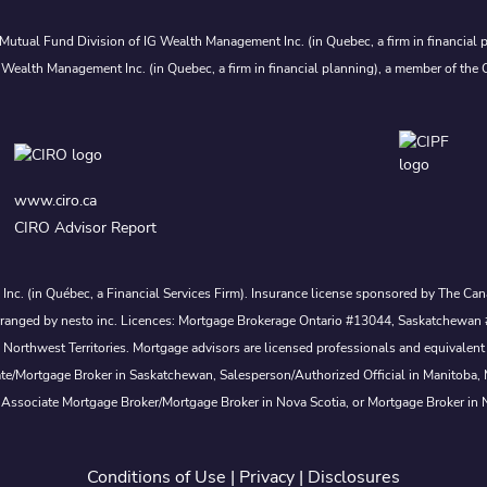
Mutual Fund Division of IG Wealth Management Inc. (in Quebec, a firm in financial p
 Wealth Management Inc. (in Quebec, a firm in financial planning), a member of the 
www.ciro.ca
CIRO Advisor Report
s Inc. (in Québec, a Financial Services Firm). Insurance license sponsored by The 
nd arranged by nesto inc. Licences: Mortgage Brokerage Ontario #13044, Saskatch
rthwest Territories. Mortgage advisors are licensed professionals and equivalent 
ate/Mortgage Broker in Saskatchewan, Salesperson/Authorized Official in Manitoba
 Associate Mortgage Broker/Mortgage Broker in Nova Scotia, or Mortgage Broker in
Conditions of Use
|
Privacy
|
Disclosures