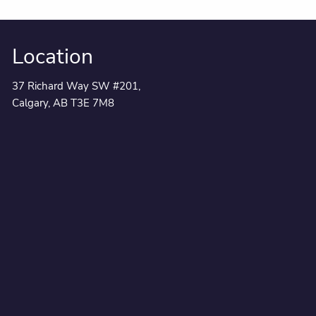
Location
37 Richard Way SW #201,
Calgary, AB T3E 7M8