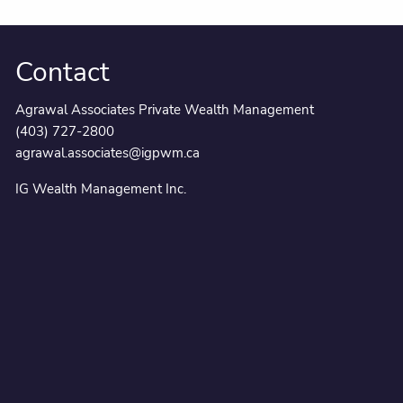
Contact
Agrawal Associates Private Wealth Management
(403) 727-2800
agrawal.associates@igpwm.ca
IG Wealth Management Inc.