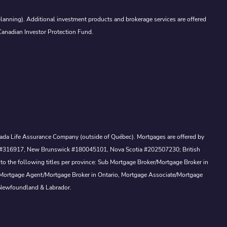
lanning). Additional investment products and brokerage services are offered
Canadian Investor Protection Fund.
Canada Life Assurance Company (outside of Québec). Mortgages are offered by
ewan #316917, New Brunswick #180045101, Nova Scotia #202507230; British
to the following titles per province: Sub Mortgage Broker/Mortgage Broker in
, Mortgage Agent/Mortgage Broker in Ontario, Mortgage Associate/Mortgage
 Newfoundland & Labrador.