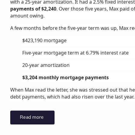
with a 25-year amortization. It had a 2.5% fixed interes
payments of $2,240
. Over those five years, Max paid o
amount owing.
A few months before the five-year term was up, Max rece
$423,190 mortgage
Five-year mortgage term at 6.79% interest rate
20-year amortization
$3,204 monthly mortgage payments
When Max read the letter, she was stressed out that 
debt payments, which had also risen over the last year.
Read more