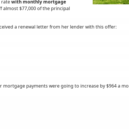
t rate
with monthly mortgage
ff almost $77,000 of the principal
ived a renewal letter from her lender with this offer:
her mortgage payments were going to increase by $964 a mo