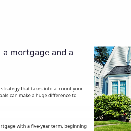
n a mortgage and a
strategy that takes into account your
goals can make a huge difference to
rtgage with a five-year term, beginning