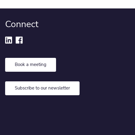
Connect
Book a meeting
Subscribe to our newsletter