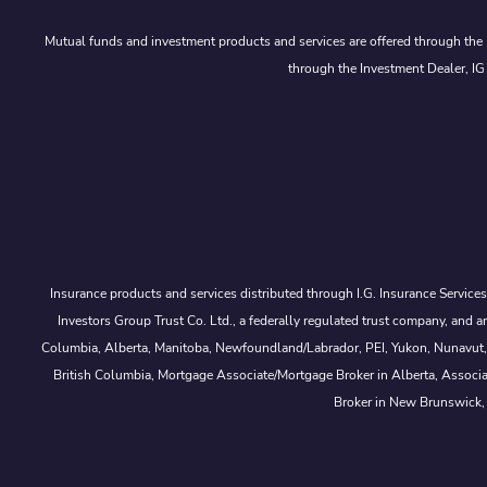
Mutual funds and investment products and services are offered through the 
through the Investment Dealer, IG
Insurance products and services distributed through I.G. Insurance Service
Investors Group Trust Co. Ltd., a federally regulated trust company, a
Columbia, Alberta, Manitoba, Newfoundland/Labrador, PEI, Yukon, Nunavut, No
British Columbia, Mortgage Associate/Mortgage Broker in Alberta, Associ
Broker in New Brunswick,