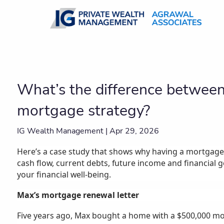
Skip to main content
What’s the difference betwee
mortgage strategy?
IG Wealth Management |
Apr 29, 2026
Here’s a case study that shows why having a mortgage 
cash flow, current debts, future income and financial 
your financial well-being.
Max’s mortgage renewal letter
Five years ago, Max bought a home with a $500,000 mo